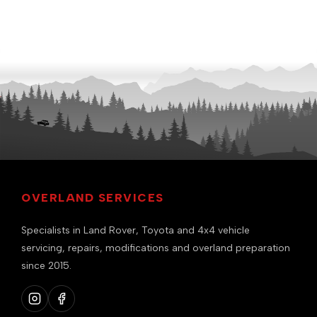
OVERLAND SERVICES
Specialists in Land Rover, Toyota and 4x4 vehicle
servicing, repairs, modifications and overland preparation
since 2015.