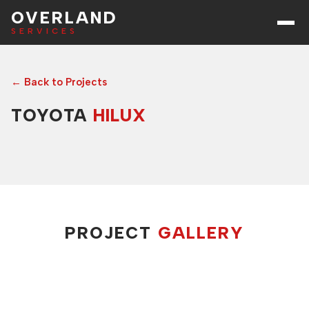
OVERLAND
SERVICES
← Back to Projects
TOYOTA
HILUX
PROJECT
GALLERY