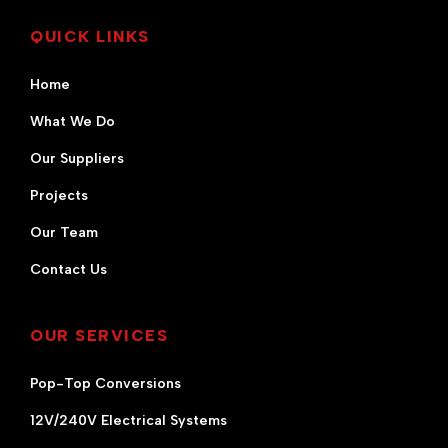
QUICK LINKS
Home
What We Do
Our Suppliers
Projects
Our Team
Contact Us
OUR SERVICES
Pop-Top Conversions
12V/240V Electrical Systems