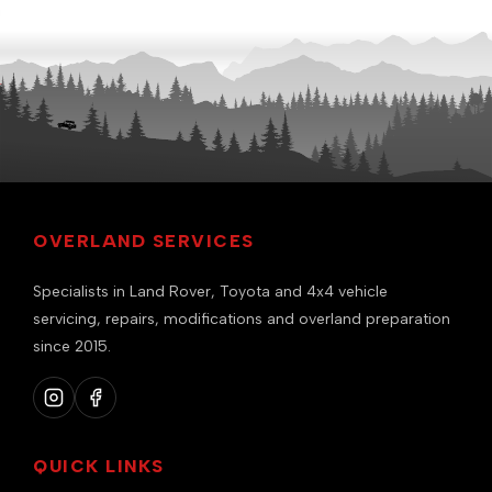
OVERLAND SERVICES
Specialists in Land Rover, Toyota and 4x4 vehicle
servicing, repairs, modifications and overland preparation
since 2015.
QUICK LINKS