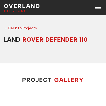
OVERLAND
SERVICES
← Back to Projects
LAND
ROVER DEFENDER 110
PROJECT
GALLERY