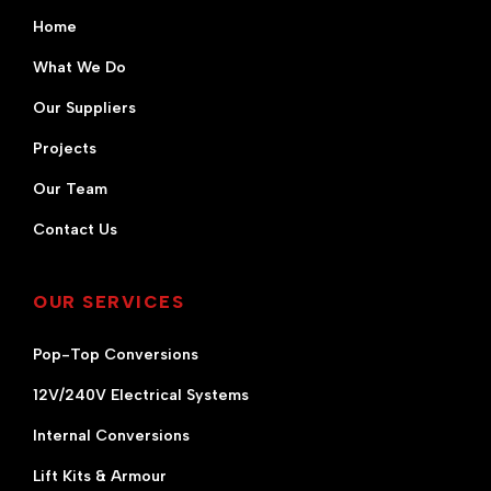
Home
What We Do
Our Suppliers
Projects
Our Team
Contact Us
OUR SERVICES
Pop-Top Conversions
12V/240V Electrical Systems
Internal Conversions
Lift Kits & Armour